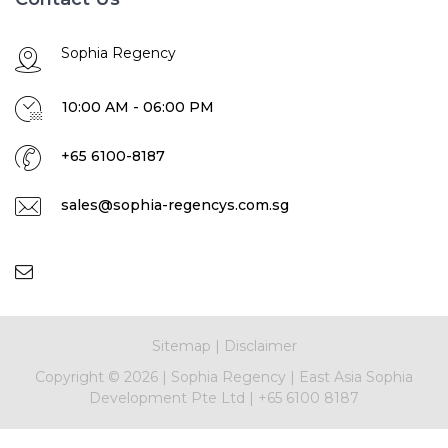
Sophia Regency
10:00 AM - 06:00 PM
+65 6100-8187
sales@sophia-regencys.com.sg
Sitemap
|
Disclaimer
Copyright ©
2026 |
Sophia Regency
|
East Asia Sophia
Development Pte Ltd
|
+65 6100 8187