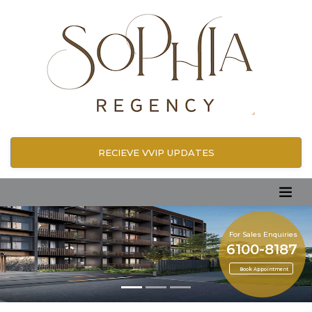
RECIEVE VVIP UPDATES
For Sales Enquiries
6100-8187
Book Appointment