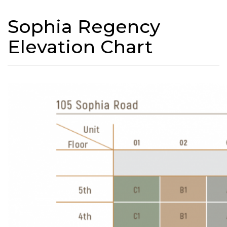
Sophia Regency
Elevation Chart