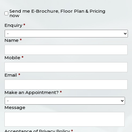
Send me E-Brochure, Floor Plan & Pricing
now
Enquiry
*
Name
*
Mobile
*
Email
*
Make an Appointment?
*
Message
Acceptance of Privacy Policy
*