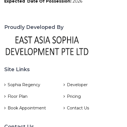
Expected Date Of Possession:
2026
Proudly Developed By
Site Links
Sophia Regency
Developer
Floor Plan
Pricing
Book Appointment
Contact Us
Contact Us