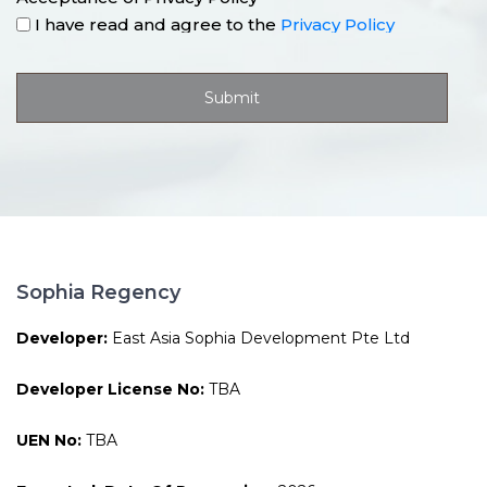
I have read and agree to the
Privacy Policy
Sophia Regency
Developer:
East Asia Sophia Development Pte Ltd
Developer License No:
TBA
UEN No:
TBA