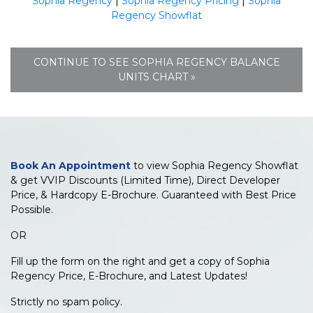
Sophia Regency
|
Sophia Regency Pricing
|
Sophia
Regency Showflat
CONTINUE TO SEE SOPHIA REGENCY BALANCE
UNITS CHART »
Book An Appointment
to view Sophia Regency Showflat
& get VVIP Discounts (Limited Time), Direct Developer
Price, & Hardcopy E-Brochure. Guaranteed with Best Price
Possible.
OR
Fill up the form on the right and get a copy of Sophia
Regency Price, E-Brochure, and Latest Updates!
Strictly no spam policy.