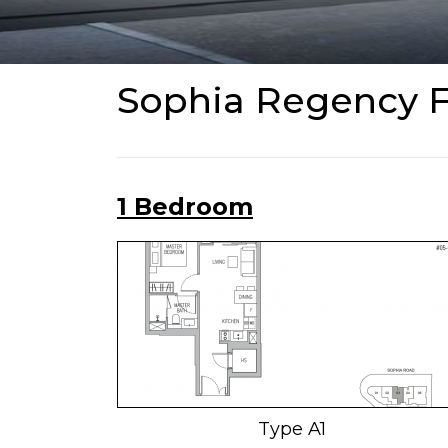
Sophia Regency F
1 Bedroom
Type A1