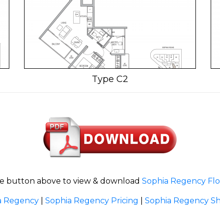
Type C2
he button above to view & download
Sophia Regency Flo
a Regency
|
Sophia Regency Pricing
|
Sophia Regency Sh