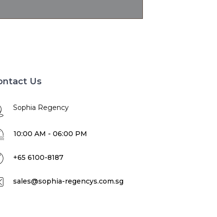
ontact Us
Sophia Regency
10:00 AM - 06:00 PM
+65 6100-8187
sales@sophia-regencys.com.sg