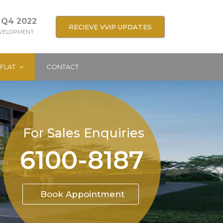
 Q4 2022
RECIEVE VVIP UPDATES
EVELOPMENT
FLAT
CONTACT
For Sales Enquiries
6100-8187
Book Appointment