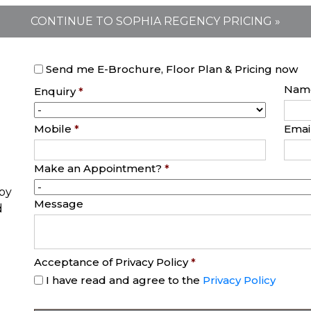
CONTINUE TO SOPHIA REGENCY PRICING »
Send me E-Brochure, Floor Plan & Pricing now
Nam
Enquiry
*
Mobile
*
Emai
Make an Appointment?
*
opy
Message
d
Acceptance of Privacy Policy
*
I have read and agree to the
Privacy Policy