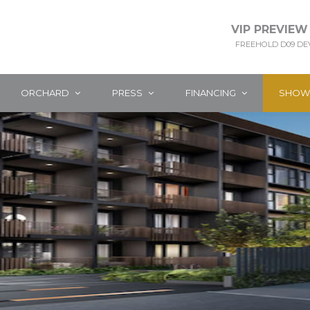
VIP PREVIEW
FREEHOLD D09 D
ORCHARD
PRESS
FINANCING
SHOW