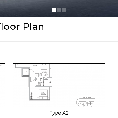
loor Plan
Type A2