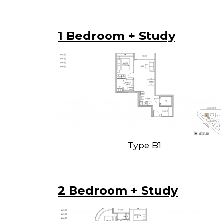
1 Bedroom + Study
Type B1
2 Bedroom + Study