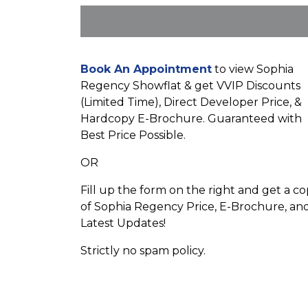
Book An Appointment
to view Sophia
Regency Showflat & get VVIP Discounts
(Limited Time), Direct Developer Price, &
Hardcopy E-Brochure. Guaranteed with
Best Price Possible.
OR
Fill up the form on the right and get a c
of Sophia Regency Price, E-Brochure, an
Latest Updates!
Strictly no spam policy.