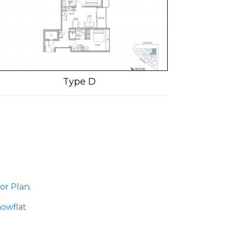
Type D
or Plan
.
owflat