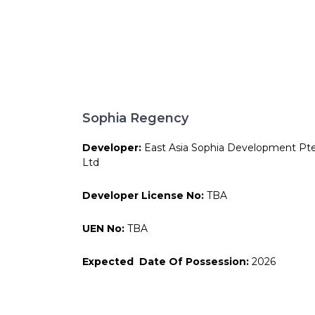
Sophia Regency
Developer:
East Asia Sophia Development Pt
Ltd
Developer License No:
TBA
UEN No:
TBA
Expected Date Of Possession:
2026