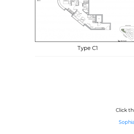
Type C1
Click t
Sophi