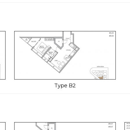
Type B2