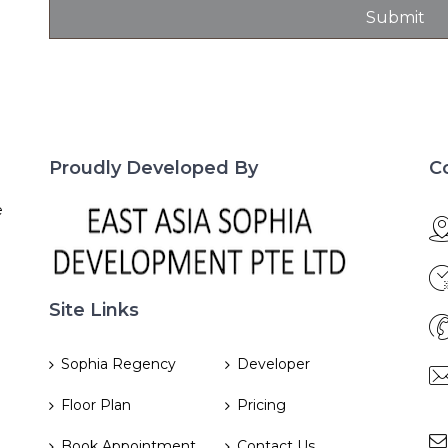
Proudly Developed By
C
e
Site Links
Sophia Regency
Developer
Floor Plan
Pricing
Book Appointment
Contact Us