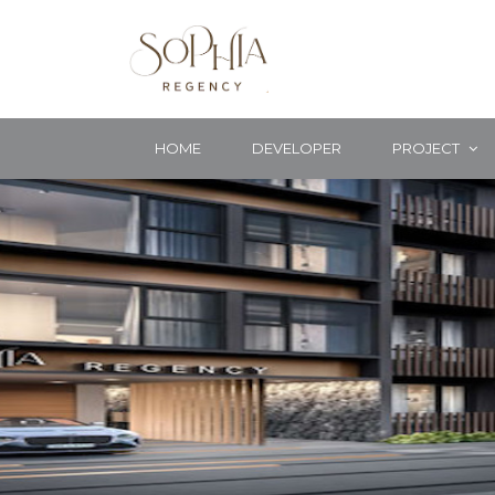
HOME
DEVELOPER
PROJECT