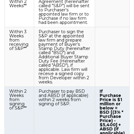
Within 2
Agreement (hereinafter
Weeks**
called "S&P") will be sent
to Purchaser’s
appointed law firm or to
Purchase if no law firm
had been appointment.
Within 3
Purchaser to sign the
Weeks
S&P at the appointed
from
law firm and prepare
receiving
payment of Buyer’s
of S&P**
Stamp Duty (hereinafter
called "BSD") and
Additional Buyer Stamp
Duty Fee (Hereinafter
called "ABSD"), if
applicable. Law firm will
receive a signed copy
from Developer within 2
weeks.
Within 2
Purchaser to pay BSD
If
Weeks
and ABSD (if applicable)
Purchase
from
within 2 weeks from
Price is $1
signing
signing of S&P.
million or
of S&P**
below =
BSD [(3% *
Purchase
Price) -
$5,400] +
ABSD (if
applicable)