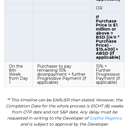
OR
If
Purchase
Price is $1
million or
above =
BSD [(4% *
Purchase
Price) -
$15,400] +
ABSD (if
applicable)
On the
Purchaser to pay
15% +
8th
remaining 15%
Further
Week
downpayment + further
Progressive
from Day
Progressive Payment (if
Payment (if
1
applicable)
applicable)
** This timeline can be EARLIER than stated. However, the
Completion Date for the whole process is EIGHT (8) weeks
from OTP date and not S&P date. Any delay must be
requested in writing to the Developer of
Sophia Regency
and is subject to approval by the Developer.