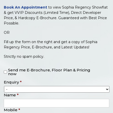
Book An Appointment
to view Sophia Regency Showflat
& get VVIP Discounts (Limited Time), Direct Developer
Price, & Hardcopy E-Brochure. Guaranteed with Best Price
Possible.
OR
Fill up the form on the right and get a copy of Sophia
Regency Price, E-Brochure, and Latest Updates!
Strictly no spam policy.
Send me E-Brochure, Floor Plan & Pricing
now
Enquiry
*
Name
*
Mobile
*