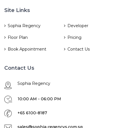
Site Links
Sophia Regency
Developer
Floor Plan
Pricing
Book Appointment
Contact Us
Contact Us
Sophia Regency
10:00 AM - 06:00 PM
+65 6100-8187
sales@sophia-regencys.com.sg