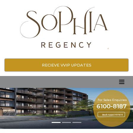
RECIEVE VVIP UPDATES
For Sales Enquiries
6100-8187
Book Appointment