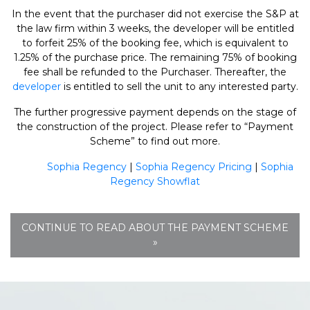
In the event that the purchaser did not exercise the S&P at
the law firm within 3 weeks, the developer will be entitled
to forfeit 25% of the booking fee, which is equivalent to
1.25% of the purchase price. The remaining 75% of booking
fee shall be refunded to the Purchaser. Thereafter, the
developer
is entitled to sell the unit to any interested party.
The further progressive payment depends on the stage of
the construction of the project. Please refer to “Payment
Scheme” to find out more.
Sophia Regency
|
Sophia Regency Pricing
|
Sophia
Regency Showflat
CONTINUE TO READ ABOUT THE PAYMENT SCHEME
»