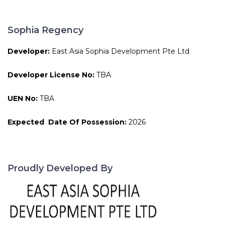
Sophia Regency
Developer:
East Asia Sophia Development Pte Ltd
Developer License No:
TBA
UEN No:
TBA
Expected Date Of Possession:
2026
Proudly Developed By