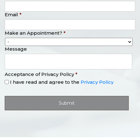
Email
*
Make an Appointment?
*
Message
Acceptance of Privacy Policy
*
I have read and agree to the
Privacy Policy