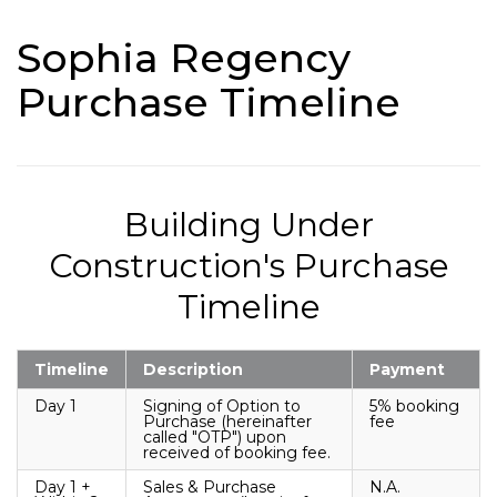
Sophia Regency
Purchase Timeline
Building Under
Construction's Purchase
Timeline
Timeline
Description
Payment
Day 1
Signing of Option to
5% booking
Purchase (hereinafter
fee
called "OTP") upon
received of booking fee.
Day 1 +
Sales & Purchase
N.A.