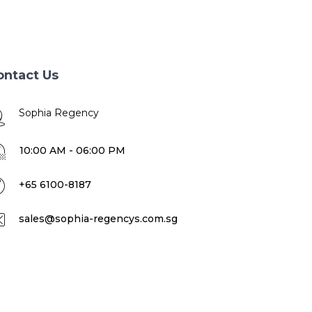
ontact Us
Sophia Regency
10:00 AM - 06:00 PM
+65 6100-8187
sales@sophia-regencys.com.sg