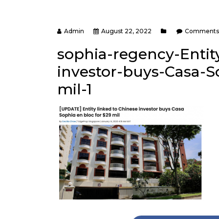
Admin
August 22, 2022
Comments 
sophia-regency-Entit
investor-buys-Casa-S
mil-1