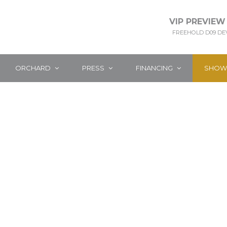
VIP PREVIEW
FREEHOLD D09 D
ORCHARD
PRESS
FINANCING
SHOW