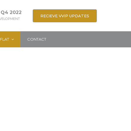
 Q4 2022
RECIEVE VVIP UPDATES
EVELOPMENT
FLAT
CONTACT