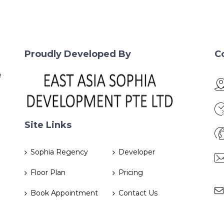
Proudly Developed By
C
e
Site Links
Sophia Regency
Developer
Floor Plan
Pricing
Book Appointment
Contact Us