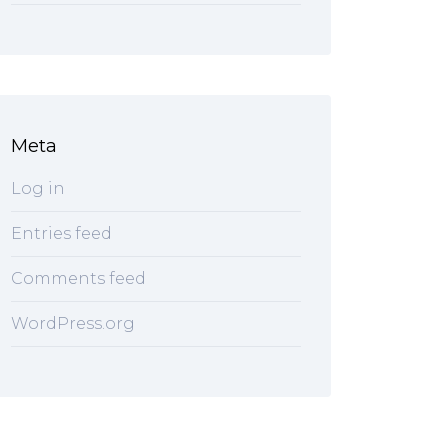
Meta
Log in
Entries feed
Comments feed
WordPress.org