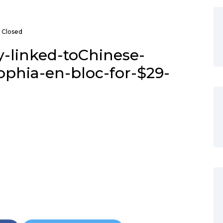
Closed
y-linked-toChinese-
ophia-en-bloc-for-$29-