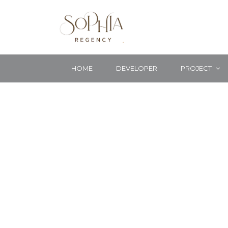
HOME
DEVELOPER
PROJECT