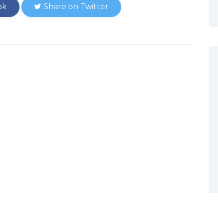
ok
Share on Twitter