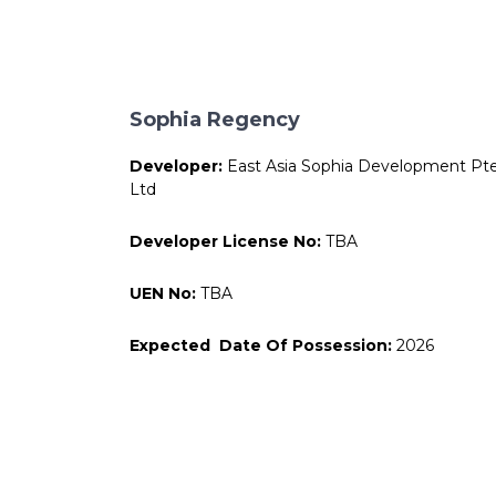
Sophia Regency
Developer:
East Asia Sophia Development Pt
Ltd
Developer License No:
TBA
UEN No:
TBA
Expected Date Of Possession:
2026