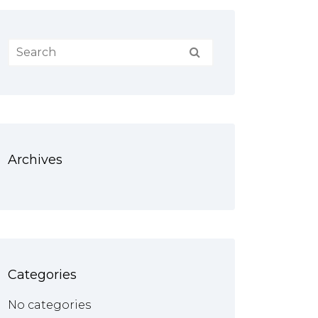
Archives
Categories
No categories