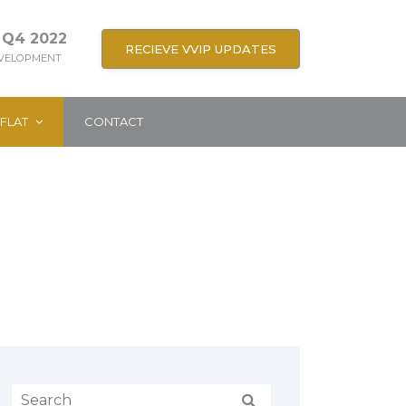
 Q4 2022
RECIEVE VVIP UPDATES
EVELOPMENT
FLAT
CONTACT