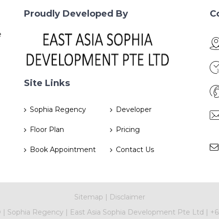
Proudly Developed By
C
e
Site Links
Sophia Regency
Developer
Floor Plan
Pricing
Book Appointment
Contact Us
Sitemap
|
Disclaimer
©
|
Sophia Regency
|
East Asia Sophia Development Pte Ltd
|
+6