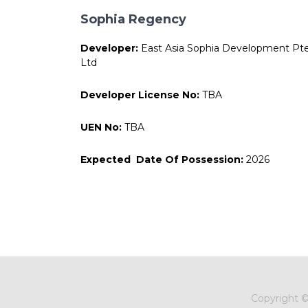
Sophia Regency
Developer:
East Asia Sophia Development Pt
Ltd
Developer License No:
TBA
UEN No:
TBA
Expected Date Of Possession:
2026
Copyright 