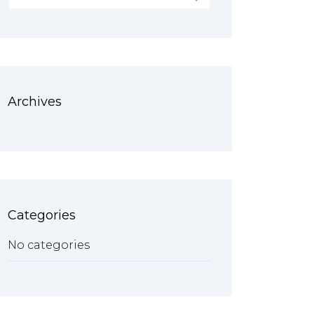
Archives
Categories
No categories