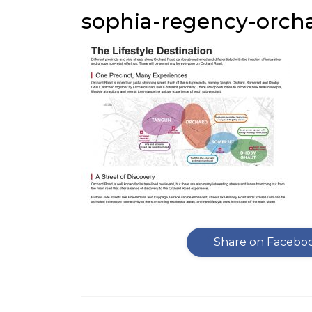
sophia-regency-orcha
Share on Facebo