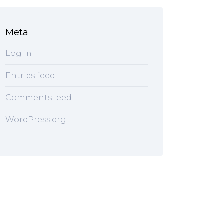
Meta
Log in
Entries feed
Comments feed
WordPress.org