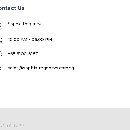
ontact Us
Sophia Regency
10:00 AM - 06:00 PM
+65 6100-8187
sales@sophia-regencys.com.sg
5 6100 8187