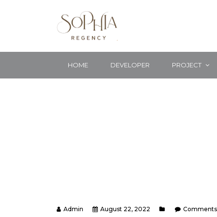
HOME
DEVELOPER
PROJECT
Admin
August 22, 2022
Comments 