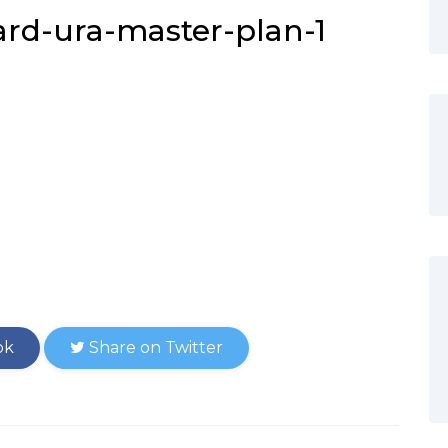
rd-ura-master-plan-1
ok
Share on Twitter