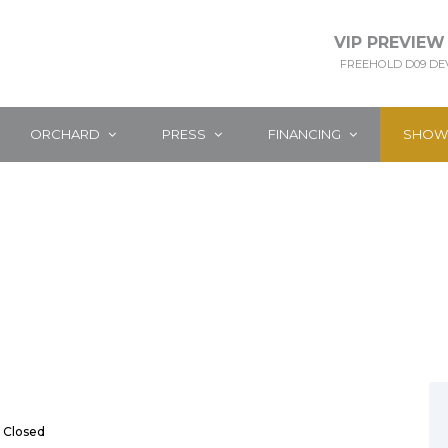
VIP PREVIEW
FREEHOLD D09 D
ORCHARD
PRESS
FINANCING
SHOW
Closed