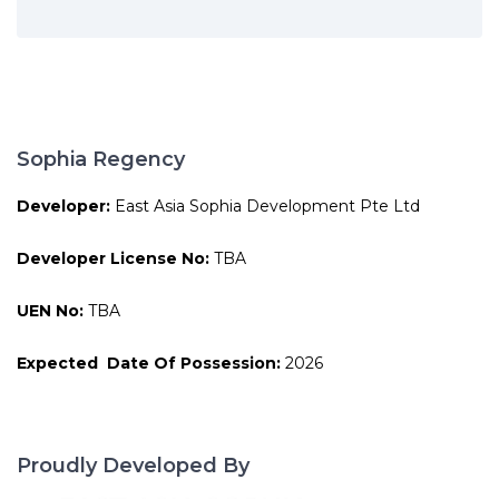
Sophia Regency
Developer:
East Asia Sophia Development Pte Ltd
Developer License No:
TBA
UEN No:
TBA
Expected Date Of Possession:
2026
Proudly Developed By