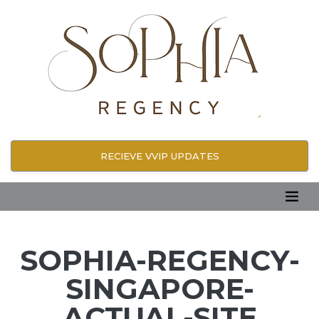
RECIEVE VVIP UPDATES
SOPHIA-REGENCY-
SINGAPORE-
ACTUAL-SITE