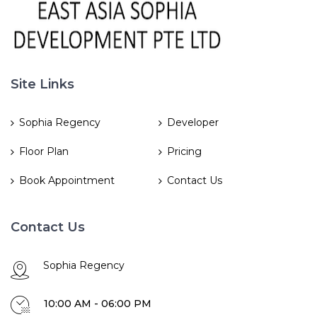
Site Links
Sophia Regency
Developer
Floor Plan
Pricing
Book Appointment
Contact Us
Contact Us
Sophia Regency
10:00 AM - 06:00 PM