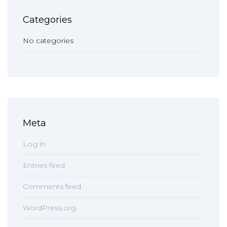
Categories
No categories
Meta
Log in
Entries feed
Comments feed
WordPress.org