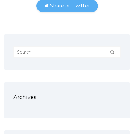
Share on Twitter
Archives