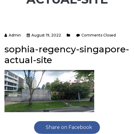
Admin
August 19, 2022
Comments Closed
sophia-regency-singapore-
actual-site
Share on Facebook