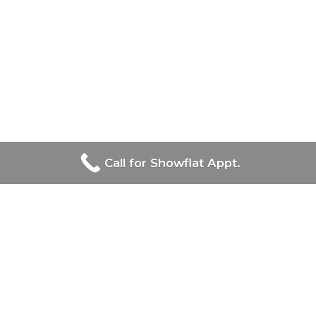
Call for Showflat Appt.