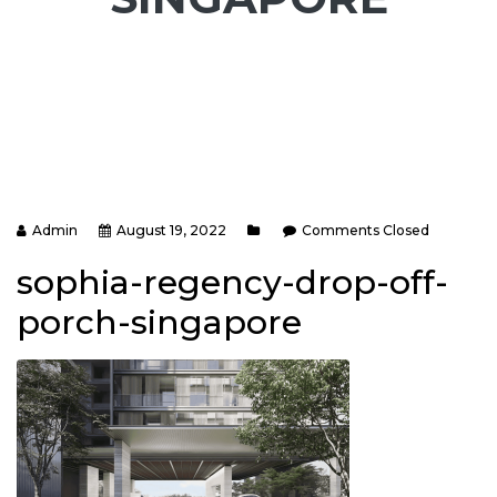
Admin
August 19, 2022
Comments Closed
sophia-regency-drop-off-
porch-singapore