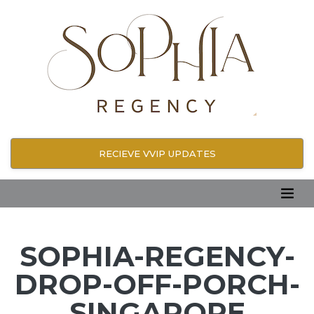
RECIEVE VVIP UPDATES
SOPHIA-REGENCY-
DROP-OFF-PORCH-
SINGAPORE