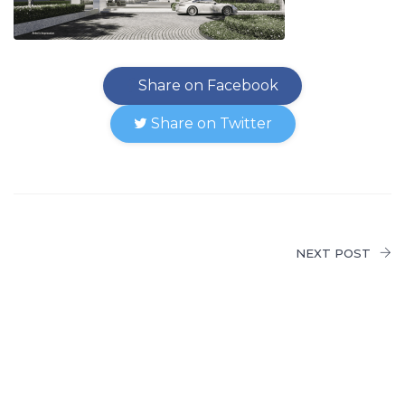
Share on Facebook
Share on Twitter
NEXT POST